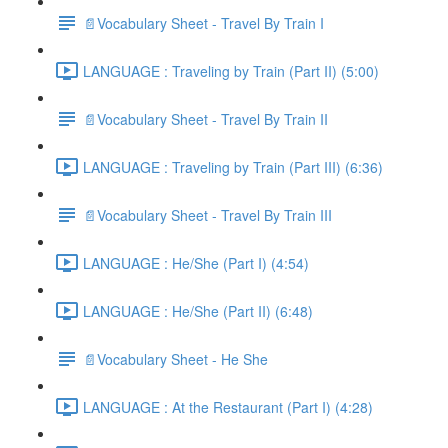
📄Vocabulary Sheet - Travel By Train I
LANGUAGE : Traveling by Train (Part II) (5:00)
📄Vocabulary Sheet - Travel By Train II
LANGUAGE : Traveling by Train (Part III) (6:36)
📄Vocabulary Sheet - Travel By Train III
LANGUAGE : He/She (Part I) (4:54)
LANGUAGE : He/She (Part II) (6:48)
📄Vocabulary Sheet - He She
LANGUAGE : At the Restaurant (Part I) (4:28)