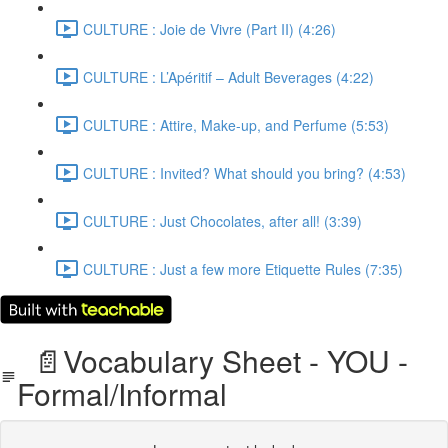
CULTURE : Joie de Vivre (Part II) (4:26)
CULTURE : L’Apéritif – Adult Beverages (4:22)
CULTURE : Attire, Make-up, and Perfume (5:53)
CULTURE : Invited? What should you bring? (4:53)
CULTURE : Just Chocolates, after all! (3:39)
CULTURE : Just a few more Etiquette Rules (7:35)
📄Vocabulary Sheet - YOU -
Formal/Informal