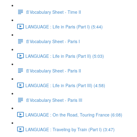
📄Vocabulary Sheet - Time II
LANGUAGE : Life in Paris (Part I) (5:44)
📄Vocabulary Sheet - Paris I
LANGUAGE : Life in Paris (Part II) (5:03)
📄Vocabulary Sheet - Paris II
LANGUAGE : Life in Paris (Part III) (4:58)
📄Vocabulary Sheet - Paris III
LANGUAGE : On the Road, Touring France (6:08)
LANGUAGE : Traveling by Train (Part I) (3:47)