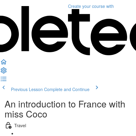
Create your course
with
Previous Lesson
Complete and Continue
An introduction to France with
miss Coco
Travel