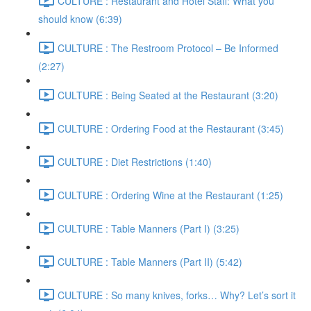
CULTURE : Restaurant and Hotel Staff: What you
should know (6:39)
CULTURE : The Restroom Protocol – Be Informed
(2:27)
CULTURE : Being Seated at the Restaurant (3:20)
CULTURE : Ordering Food at the Restaurant (3:45)
CULTURE : Diet Restrictions (1:40)
CULTURE : Ordering Wine at the Restaurant (1:25)
CULTURE : Table Manners (Part I) (3:25)
CULTURE : Table Manners (Part II) (5:42)
CULTURE : So many knives, forks… Why? Let’s sort it