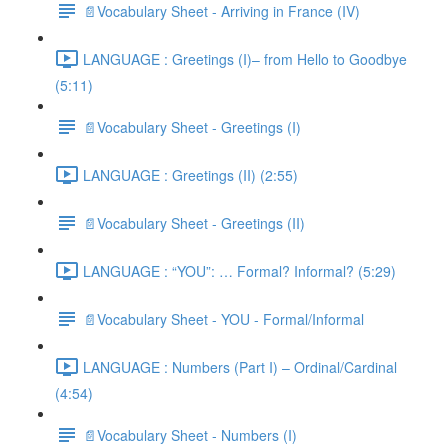
📄Vocabulary Sheet - Arriving in France (IV)
LANGUAGE : Greetings (I)– from Hello to Goodbye
(5:11)
📄Vocabulary Sheet - Greetings (I)
LANGUAGE : Greetings (II) (2:55)
📄Vocabulary Sheet - Greetings (II)
LANGUAGE : “YOU”: … Formal? Informal? (5:29)
📄Vocabulary Sheet - YOU - Formal/Informal
LANGUAGE : Numbers (Part I) – Ordinal/Cardinal
(4:54)
📄Vocabulary Sheet - Numbers (I)