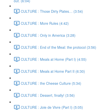
out. (6:04)
CULTURE : Those Dirty Plates… (3:54)
CULTURE : More Rules (4:42)
CULTURE : Only in America (3:28)
CULTURE : End of the Meal: the protocol (3:56)
CULTURE : Meals at Home (Part I) (4:55)
CULTURE : Meals at Home Part II (6:30)
CULTURE : the Cheese Culture (5:34)
CULTURE : Dessert, finally! (3:56)
CULTURE : Joie de Vivre (Part I) (5:05)