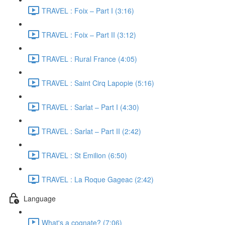
TRAVEL : Foix – Part I (3:16)
TRAVEL : Foix – Part II (3:12)
TRAVEL : Rural France (4:05)
TRAVEL : Saint Cirq Lapopie (5:16)
TRAVEL : Sarlat – Part I (4:30)
TRAVEL : Sarlat – Part II (2:42)
TRAVEL : St Emilion (6:50)
TRAVEL : La Roque Gageac (2:42)
Language
What's a cognate? (7:06)