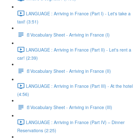
LANGUAGE : Arriving in France (Part I) - Let's take a
taxi! (3:51)
📄Vocabulary Sheet - Arriving in France (I)
LANGUAGE : Arriving in France (Part II) - Let's rent a
car! (2:39)
📄Vocabulary Sheet - Arriving in France (II)
LANGUAGE : Arriving in France (Part III) - At the hotel
(4:56)
📄Vocabulary Sheet - Arriving in France (III)
LANGUAGE : Arriving in France (Part IV) – Dinner
Reservations (2:25)