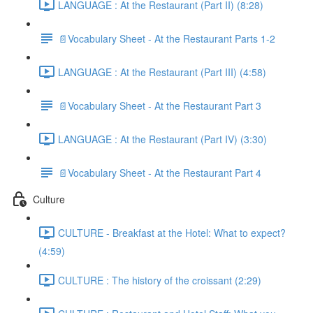
LANGUAGE : At the Restaurant (Part II) (8:28)
📄Vocabulary Sheet - At the Restaurant Parts 1-2
LANGUAGE : At the Restaurant (Part III) (4:58)
📄Vocabulary Sheet - At the Restaurant Part 3
LANGUAGE : At the Restaurant (Part IV) (3:30)
📄Vocabulary Sheet - At the Restaurant Part 4
Culture
CULTURE - Breakfast at the Hotel: What to expect?
(4:59)
CULTURE : The history of the croissant (2:29)