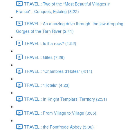
TRAVEL : Two of the "Most Beautiful Villages in
France" - Conques, Estaing (3:22)
TRAVEL : An amazing drive through the jaw-dropping
Gorges of the Tarn River (2:41)
TRAVEL : Is it a rock? (1:52)
TRAVEL : Gites (7:26)
TRAVEL : “Chambres d’Hotes” (4:14)
TRAVEL : “Hotels” (4:23)
TRAVEL : In Knight Templars’ Territory (2:51)
TRAVEL : From Village to Village (3:05)
TRAVEL : the Fontfroide Abbey (5:06)