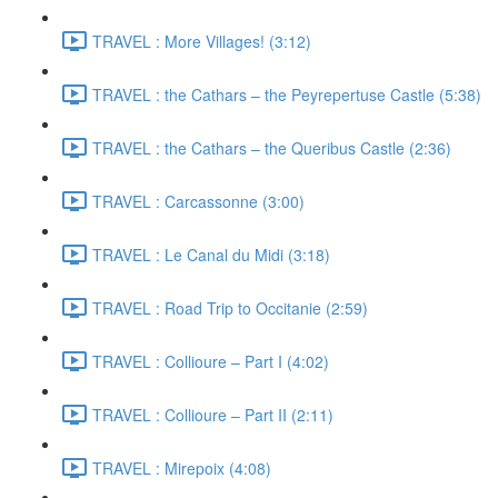
TRAVEL : More Villages! (3:12)
TRAVEL : the Cathars – the Peyrepertuse Castle (5:38)
TRAVEL : the Cathars – the Queribus Castle (2:36)
TRAVEL : Carcassonne (3:00)
TRAVEL : Le Canal du Midi (3:18)
TRAVEL : Road Trip to Occitanie (2:59)
TRAVEL : Collioure – Part I (4:02)
TRAVEL : Collioure – Part II (2:11)
TRAVEL : Mirepoix (4:08)