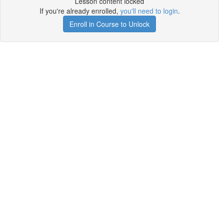
Lesson content locked
If you're already enrolled,
you'll need to login
.
Enroll in Course to Unlock