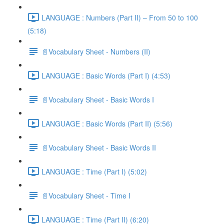
LANGUAGE : Numbers (Part II) – From 50 to 100
(5:18)
📄Vocabulary Sheet - Numbers (II)
LANGUAGE : Basic Words (Part I) (4:53)
📄Vocabulary Sheet - Basic Words I
LANGUAGE : Basic Words (Part II) (5:56)
📄Vocabulary Sheet - Basic Words II
LANGUAGE : Time (Part I) (5:02)
📄Vocabulary Sheet - Time I
LANGUAGE : Time (Part II) (6:20)