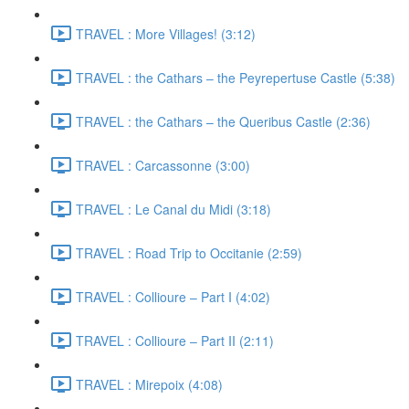
TRAVEL : More Villages! (3:12)
TRAVEL : the Cathars – the Peyrepertuse Castle (5:38)
TRAVEL : the Cathars – the Queribus Castle (2:36)
TRAVEL : Carcassonne (3:00)
TRAVEL : Le Canal du Midi (3:18)
TRAVEL : Road Trip to Occitanie (2:59)
TRAVEL : Collioure – Part I (4:02)
TRAVEL : Collioure – Part II (2:11)
TRAVEL : Mirepoix (4:08)