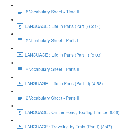
📄Vocabulary Sheet - Time II
LANGUAGE : Life in Paris (Part I) (5:44)
📄Vocabulary Sheet - Paris I
LANGUAGE : Life in Paris (Part II) (5:03)
📄Vocabulary Sheet - Paris II
LANGUAGE : Life in Paris (Part III) (4:58)
📄Vocabulary Sheet - Paris III
LANGUAGE : On the Road, Touring France (6:08)
LANGUAGE : Traveling by Train (Part I) (3:47)