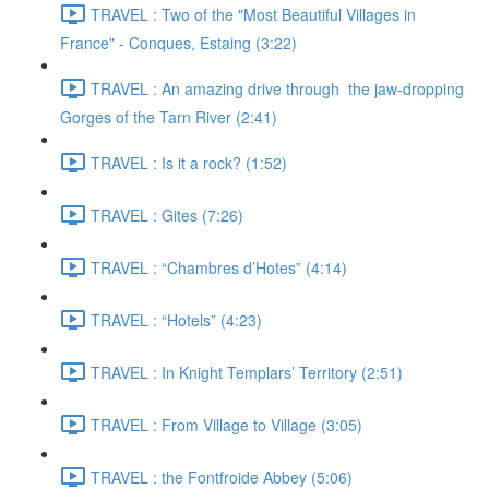
TRAVEL : Two of the "Most Beautiful Villages in
France" - Conques, Estaing (3:22)
TRAVEL : An amazing drive through the jaw-dropping
Gorges of the Tarn River (2:41)
TRAVEL : Is it a rock? (1:52)
TRAVEL : Gites (7:26)
TRAVEL : “Chambres d’Hotes” (4:14)
TRAVEL : “Hotels” (4:23)
TRAVEL : In Knight Templars’ Territory (2:51)
TRAVEL : From Village to Village (3:05)
TRAVEL : the Fontfroide Abbey (5:06)