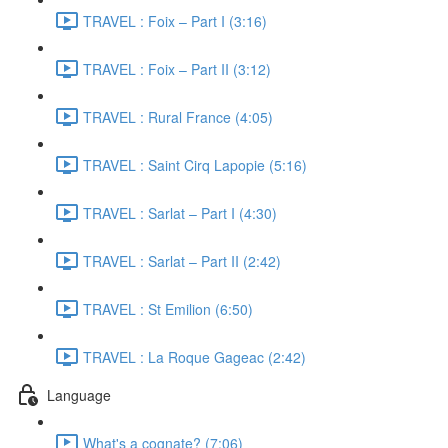
TRAVEL : Foix – Part I (3:16)
TRAVEL : Foix – Part II (3:12)
TRAVEL : Rural France (4:05)
TRAVEL : Saint Cirq Lapopie (5:16)
TRAVEL : Sarlat – Part I (4:30)
TRAVEL : Sarlat – Part II (2:42)
TRAVEL : St Emilion (6:50)
TRAVEL : La Roque Gageac (2:42)
Language
What's a cognate? (7:06)