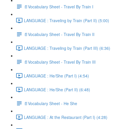
📄Vocabulary Sheet - Travel By Train I
LANGUAGE : Traveling by Train (Part II) (5:00)
📄Vocabulary Sheet - Travel By Train II
LANGUAGE : Traveling by Train (Part III) (6:36)
📄Vocabulary Sheet - Travel By Train III
LANGUAGE : He/She (Part I) (4:54)
LANGUAGE : He/She (Part II) (6:48)
📄Vocabulary Sheet - He She
LANGUAGE : At the Restaurant (Part I) (4:28)