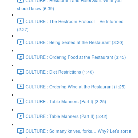
CULTURE : Restaurant and Hotel Staff: What you
should know (6:39)
CULTURE : The Restroom Protocol – Be Informed
(2:27)
CULTURE : Being Seated at the Restaurant (3:20)
CULTURE : Ordering Food at the Restaurant (3:45)
CULTURE : Diet Restrictions (1:40)
CULTURE : Ordering Wine at the Restaurant (1:25)
CULTURE : Table Manners (Part I) (3:25)
CULTURE : Table Manners (Part II) (5:42)
CULTURE : So many knives, forks… Why? Let’s sort it