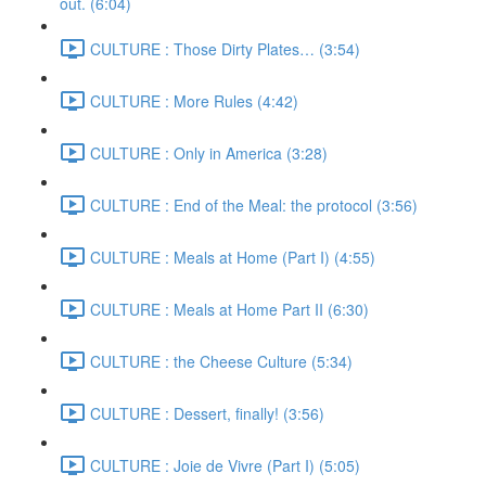
out. (6:04)
CULTURE : Those Dirty Plates… (3:54)
CULTURE : More Rules (4:42)
CULTURE : Only in America (3:28)
CULTURE : End of the Meal: the protocol (3:56)
CULTURE : Meals at Home (Part I) (4:55)
CULTURE : Meals at Home Part II (6:30)
CULTURE : the Cheese Culture (5:34)
CULTURE : Dessert, finally! (3:56)
CULTURE : Joie de Vivre (Part I) (5:05)