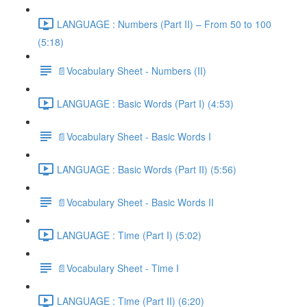
LANGUAGE : Numbers (Part II) – From 50 to 100
(5:18)
📄Vocabulary Sheet - Numbers (II)
LANGUAGE : Basic Words (Part I) (4:53)
📄Vocabulary Sheet - Basic Words I
LANGUAGE : Basic Words (Part II) (5:56)
📄Vocabulary Sheet - Basic Words II
LANGUAGE : Time (Part I) (5:02)
📄Vocabulary Sheet - Time I
LANGUAGE : Time (Part II) (6:20)