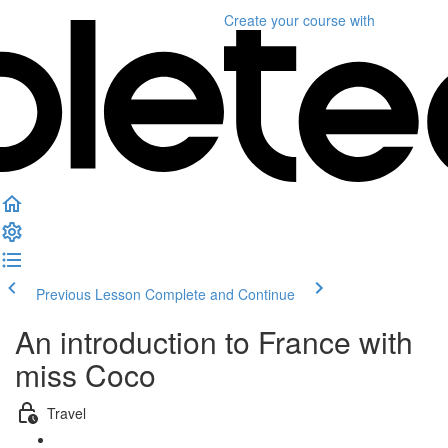
Create your course
with
Previous Lesson
Complete and Continue
An introduction to France with
miss Coco
Travel