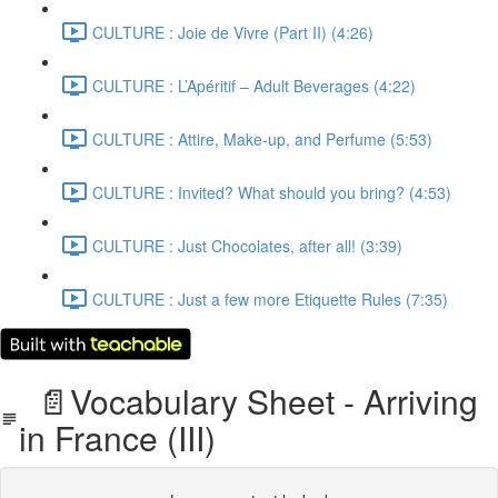
CULTURE : Joie de Vivre (Part II) (4:26)
CULTURE : L’Apéritif – Adult Beverages (4:22)
CULTURE : Attire, Make-up, and Perfume (5:53)
CULTURE : Invited? What should you bring? (4:53)
CULTURE : Just Chocolates, after all! (3:39)
CULTURE : Just a few more Etiquette Rules (7:35)
📄Vocabulary Sheet - Arriving
in France (III)