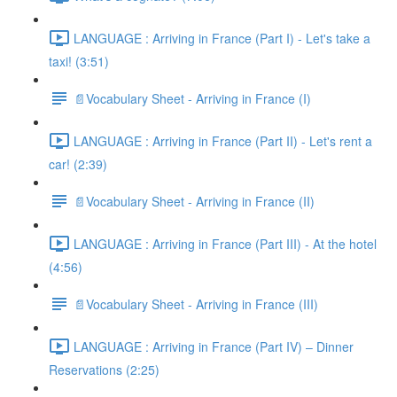
LANGUAGE : Arriving in France (Part I) - Let's take a
taxi! (3:51)
📄Vocabulary Sheet - Arriving in France (I)
LANGUAGE : Arriving in France (Part II) - Let's rent a
car! (2:39)
📄Vocabulary Sheet - Arriving in France (II)
LANGUAGE : Arriving in France (Part III) - At the hotel
(4:56)
📄Vocabulary Sheet - Arriving in France (III)
LANGUAGE : Arriving in France (Part IV) – Dinner
Reservations (2:25)