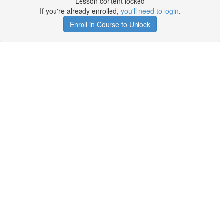
Lesson content locked
If you're already enrolled,
you'll need to login
.
Enroll in Course to Unlock