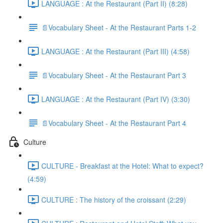
LANGUAGE : At the Restaurant (Part II) (8:28)
📄Vocabulary Sheet - At the Restaurant Parts 1-2
LANGUAGE : At the Restaurant (Part III) (4:58)
📄Vocabulary Sheet - At the Restaurant Part 3
LANGUAGE : At the Restaurant (Part IV) (3:30)
📄Vocabulary Sheet - At the Restaurant Part 4
Culture
CULTURE - Breakfast at the Hotel: What to expect?
(4:59)
CULTURE : The history of the croissant (2:29)