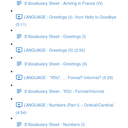
📄Vocabulary Sheet - Arriving in France (IV)
LANGUAGE : Greetings (I)– from Hello to Goodbye
(5:11)
📄Vocabulary Sheet - Greetings (I)
LANGUAGE : Greetings (II) (2:55)
📄Vocabulary Sheet - Greetings (II)
LANGUAGE : “YOU”: … Formal? Informal? (5:29)
📄Vocabulary Sheet - YOU - Formal/Informal
LANGUAGE : Numbers (Part I) – Ordinal/Cardinal
(4:54)
📄Vocabulary Sheet - Numbers (I)