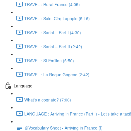
TRAVEL : Rural France (4:05)
TRAVEL : Saint Cirq Lapopie (5:16)
TRAVEL : Sarlat – Part I (4:30)
TRAVEL : Sarlat – Part II (2:42)
TRAVEL : St Emilion (6:50)
TRAVEL : La Roque Gageac (2:42)
Language
What's a cognate? (7:06)
LANGUAGE : Arriving in France (Part I) - Let's take a taxi!
📄Vocabulary Sheet - Arriving in France (I)