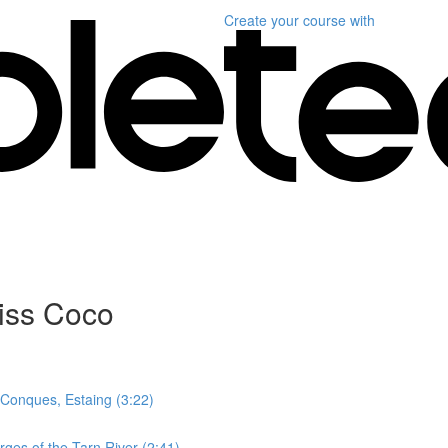
Create your course
with
miss Coco
- Conques, Estaing (3:22)
ges of the Tarn River (2:41)