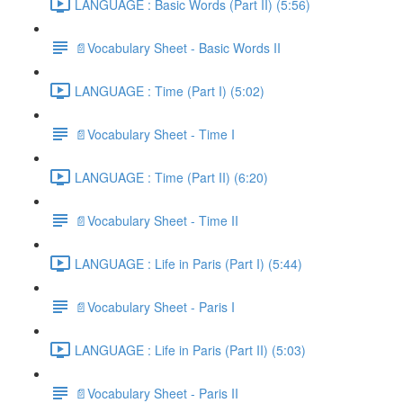
LANGUAGE : Basic Words (Part II) (5:56)
📄Vocabulary Sheet - Basic Words II
LANGUAGE : Time (Part I) (5:02)
📄Vocabulary Sheet - Time I
LANGUAGE : Time (Part II) (6:20)
📄Vocabulary Sheet - Time II
LANGUAGE : Life in Paris (Part I) (5:44)
📄Vocabulary Sheet - Paris I
LANGUAGE : Life in Paris (Part II) (5:03)
📄Vocabulary Sheet - Paris II