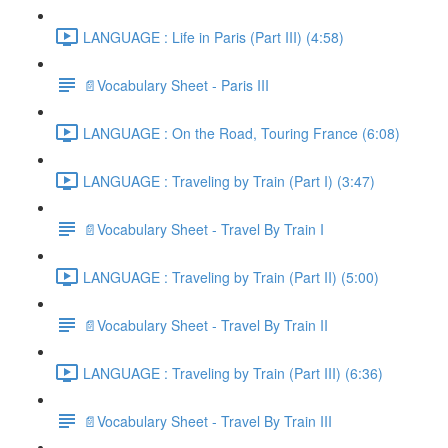
LANGUAGE : Life in Paris (Part III) (4:58)
📄Vocabulary Sheet - Paris III
LANGUAGE : On the Road, Touring France (6:08)
LANGUAGE : Traveling by Train (Part I) (3:47)
📄Vocabulary Sheet - Travel By Train I
LANGUAGE : Traveling by Train (Part II) (5:00)
📄Vocabulary Sheet - Travel By Train II
LANGUAGE : Traveling by Train (Part III) (6:36)
📄Vocabulary Sheet - Travel By Train III