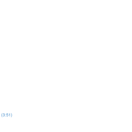
 (3:51)