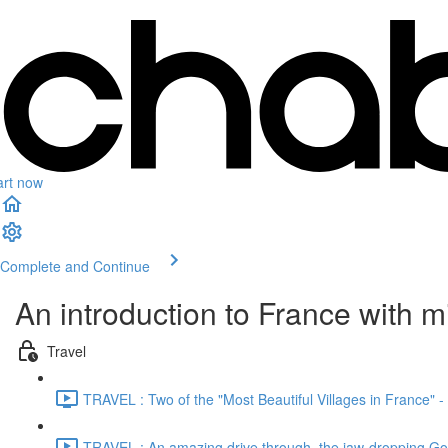
art now
Complete and Continue
An introduction to France with 
Travel
TRAVEL : Two of the "Most Beautiful Villages in France" 
TRAVEL : An amazing drive through the jaw-dropping Gor