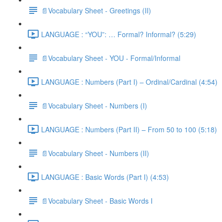
📄Vocabulary Sheet - Greetings (II)
LANGUAGE : “YOU”: … Formal? Informal? (5:29)
📄Vocabulary Sheet - YOU - Formal/Informal
LANGUAGE : Numbers (Part I) – Ordinal/Cardinal (4:54)
📄Vocabulary Sheet - Numbers (I)
LANGUAGE : Numbers (Part II) – From 50 to 100 (5:18)
📄Vocabulary Sheet - Numbers (II)
LANGUAGE : Basic Words (Part I) (4:53)
📄Vocabulary Sheet - Basic Words I