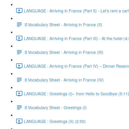
LANGUAGE : Arriving in France (Part II) - Let's rent a car!
📄Vocabulary Sheet - Arriving in France (II)
LANGUAGE : Arriving in France (Part III) - At the hotel (4
📄Vocabulary Sheet - Arriving in France (III)
LANGUAGE : Arriving in France (Part IV) – Dinner Reserv
📄Vocabulary Sheet - Arriving in France (IV)
LANGUAGE : Greetings (I)– from Hello to Goodbye (5:11
📄Vocabulary Sheet - Greetings (I)
LANGUAGE : Greetings (II) (2:55)