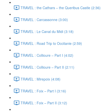
TRAVEL : the Cathars – the Queribus Castle (2:36)
TRAVEL : Carcassonne (3:00)
TRAVEL : Le Canal du Midi (3:18)
TRAVEL : Road Trip to Occitanie (2:59)
TRAVEL : Collioure – Part I (4:02)
TRAVEL : Collioure – Part II (2:11)
TRAVEL : Mirepoix (4:08)
TRAVEL : Foix – Part I (3:16)
TRAVEL : Foix – Part II (3:12)