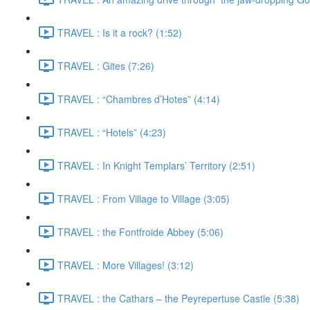
TRAVEL : Is it a rock? (1:52)
TRAVEL : Gites (7:26)
TRAVEL : “Chambres d’Hotes” (4:14)
TRAVEL : “Hotels” (4:23)
TRAVEL : In Knight Templars’ Territory (2:51)
TRAVEL : From Village to Village (3:05)
TRAVEL : the Fontfroide Abbey (5:06)
TRAVEL : More Villages! (3:12)
TRAVEL : the Cathars – the Peyrepertuse Castle (5:38)