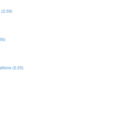
 (2:39)
:56)
ations (2:25)
)