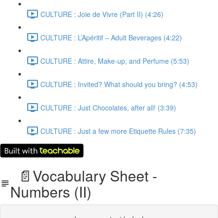
CULTURE : Joie de Vivre (Part II) (4:26)
CULTURE : L’Apéritif – Adult Beverages (4:22)
CULTURE : Attire, Make-up, and Perfume (5:53)
CULTURE : Invited? What should you bring? (4:53)
CULTURE : Just Chocolates, after all! (3:39)
CULTURE : Just a few more Etiquette Rules (7:35)
📄Vocabulary Sheet -
Numbers (II)