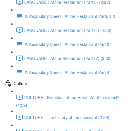
LANGUAGE : At the Restaurant (Part II) (8:28)
📄Vocabulary Sheet - At the Restaurant Parts 1-2
LANGUAGE : At the Restaurant (Part III) (4:58)
📄Vocabulary Sheet - At the Restaurant Part 3
LANGUAGE : At the Restaurant (Part IV) (3:30)
📄Vocabulary Sheet - At the Restaurant Part 4
Culture
CULTURE - Breakfast at the Hotel: What to expect?
(4:59)
CULTURE : The history of the croissant (2:29)