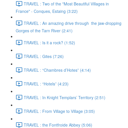
TRAVEL : Two of the "Most Beautiful Villages in
France" - Conques, Estaing (3:22)
TRAVEL : An amazing drive through the jaw-dropping
Gorges of the Tarn River (2:41)
TRAVEL : Is it a rock? (1:52)
TRAVEL : Gites (7:26)
TRAVEL : “Chambres d’Hotes” (4:14)
TRAVEL : “Hotels” (4:23)
TRAVEL : In Knight Templars’ Territory (2:51)
TRAVEL : From Village to Village (3:05)
TRAVEL : the Fontfroide Abbey (5:06)