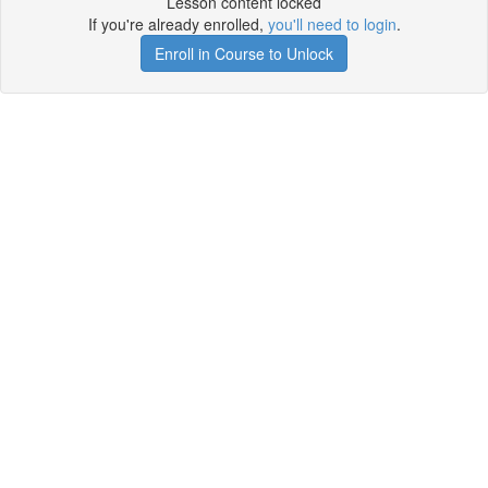
Lesson content locked
If you're already enrolled,
you'll need to login
.
Enroll in Course to Unlock