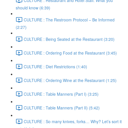
CULTURE : Restaurant and Hotel Staff: What you
should know (6:39)
CULTURE : The Restroom Protocol – Be Informed
(2:27)
CULTURE : Being Seated at the Restaurant (3:20)
CULTURE : Ordering Food at the Restaurant (3:45)
CULTURE : Diet Restrictions (1:40)
CULTURE : Ordering Wine at the Restaurant (1:25)
CULTURE : Table Manners (Part I) (3:25)
CULTURE : Table Manners (Part II) (5:42)
CULTURE : So many knives, forks… Why? Let’s sort it