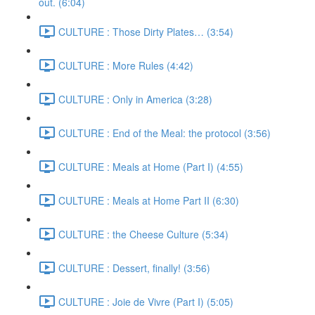
out. (6:04)
CULTURE : Those Dirty Plates… (3:54)
CULTURE : More Rules (4:42)
CULTURE : Only in America (3:28)
CULTURE : End of the Meal: the protocol (3:56)
CULTURE : Meals at Home (Part I) (4:55)
CULTURE : Meals at Home Part II (6:30)
CULTURE : the Cheese Culture (5:34)
CULTURE : Dessert, finally! (3:56)
CULTURE : Joie de Vivre (Part I) (5:05)