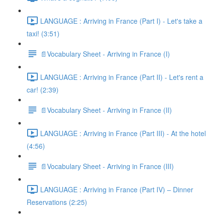
LANGUAGE : Arriving in France (Part I) - Let's take a
taxi! (3:51)
📄Vocabulary Sheet - Arriving in France (I)
LANGUAGE : Arriving in France (Part II) - Let's rent a
car! (2:39)
📄Vocabulary Sheet - Arriving in France (II)
LANGUAGE : Arriving in France (Part III) - At the hotel
(4:56)
📄Vocabulary Sheet - Arriving in France (III)
LANGUAGE : Arriving in France (Part IV) – Dinner
Reservations (2:25)