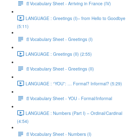
📄Vocabulary Sheet - Arriving in France (IV)
LANGUAGE : Greetings (I)– from Hello to Goodbye
(5:11)
📄Vocabulary Sheet - Greetings (I)
LANGUAGE : Greetings (II) (2:55)
📄Vocabulary Sheet - Greetings (II)
LANGUAGE : “YOU”: … Formal? Informal? (5:29)
📄Vocabulary Sheet - YOU - Formal/Informal
LANGUAGE : Numbers (Part I) – Ordinal/Cardinal
(4:54)
📄Vocabulary Sheet - Numbers (I)