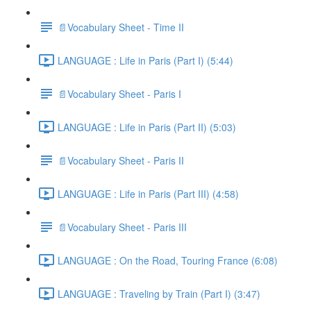
📄Vocabulary Sheet - Time II
LANGUAGE : Life in Paris (Part I) (5:44)
📄Vocabulary Sheet - Paris I
LANGUAGE : Life in Paris (Part II) (5:03)
📄Vocabulary Sheet - Paris II
LANGUAGE : Life in Paris (Part III) (4:58)
📄Vocabulary Sheet - Paris III
LANGUAGE : On the Road, Touring France (6:08)
LANGUAGE : Traveling by Train (Part I) (3:47)