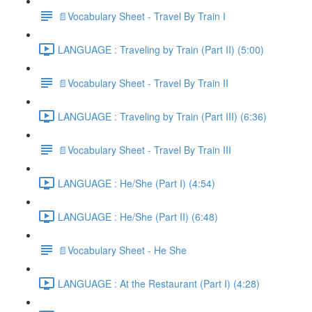
📄Vocabulary Sheet - Travel By Train I
LANGUAGE : Traveling by Train (Part II) (5:00)
📄Vocabulary Sheet - Travel By Train II
LANGUAGE : Traveling by Train (Part III) (6:36)
📄Vocabulary Sheet - Travel By Train III
LANGUAGE : He/She (Part I) (4:54)
LANGUAGE : He/She (Part II) (6:48)
📄Vocabulary Sheet - He She
LANGUAGE : At the Restaurant (Part I) (4:28)