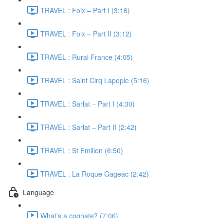
TRAVEL : Foix – Part I (3:16)
TRAVEL : Foix – Part II (3:12)
TRAVEL : Rural France (4:05)
TRAVEL : Saint Cirq Lapopie (5:16)
TRAVEL : Sarlat – Part I (4:30)
TRAVEL : Sarlat – Part II (2:42)
TRAVEL : St Emilion (6:50)
TRAVEL : La Roque Gageac (2:42)
Language
What's a cognate? (7:06)