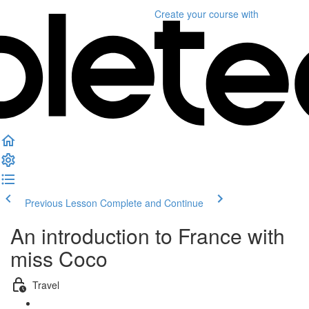
Create your course
with
Previous Lesson
Complete and Continue
An introduction to France with
miss Coco
Travel