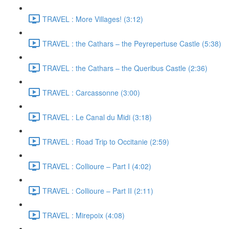
TRAVEL : More Villages! (3:12)
TRAVEL : the Cathars – the Peyrepertuse Castle (5:38)
TRAVEL : the Cathars – the Queribus Castle (2:36)
TRAVEL : Carcassonne (3:00)
TRAVEL : Le Canal du Midi (3:18)
TRAVEL : Road Trip to Occitanie (2:59)
TRAVEL : Collioure – Part I (4:02)
TRAVEL : Collioure – Part II (2:11)
TRAVEL : Mirepoix (4:08)