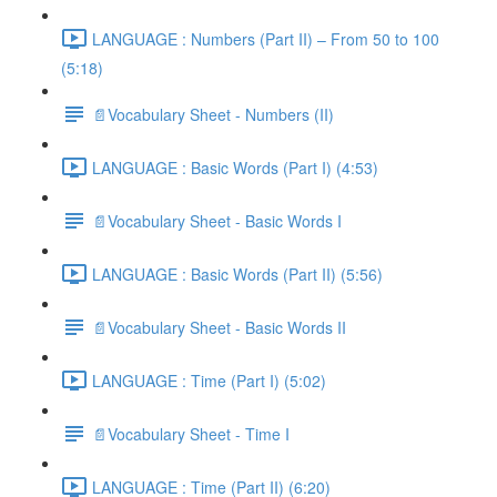
LANGUAGE : Numbers (Part II) – From 50 to 100
(5:18)
📄Vocabulary Sheet - Numbers (II)
LANGUAGE : Basic Words (Part I) (4:53)
📄Vocabulary Sheet - Basic Words I
LANGUAGE : Basic Words (Part II) (5:56)
📄Vocabulary Sheet - Basic Words II
LANGUAGE : Time (Part I) (5:02)
📄Vocabulary Sheet - Time I
LANGUAGE : Time (Part II) (6:20)